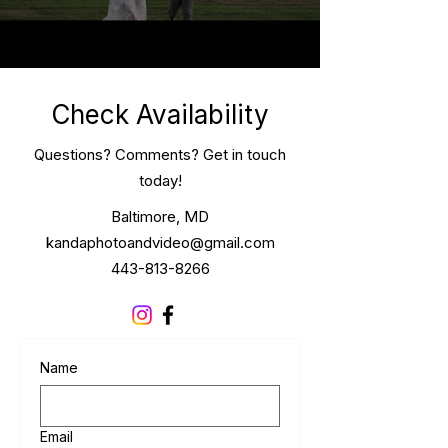
Check Availability
Questions? Comments? Get in touch
today!
Baltimore, MD
kandaphotoandvideo@gmail.com
443-813-8266
Name
Email