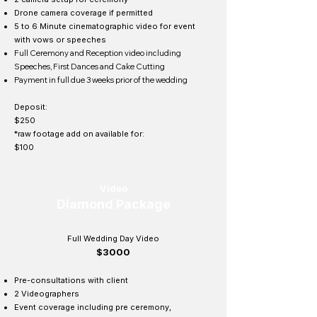
Drone camera coverage if permitted
5 to 6 Minute cinematographic video for event
with vows or speeches
Full Ceremony and Reception video including
Speeches, First Dances and Cake Cutting
Payment in full due 3 weeks prior of the wedding
Deposit:
$250
*raw footage add on available for:
$100
Video
Diamond Package
Full Wedding Day Video
$3000
Pre-consultations with client
2 Videographers
Event coverage including pre ceremony,