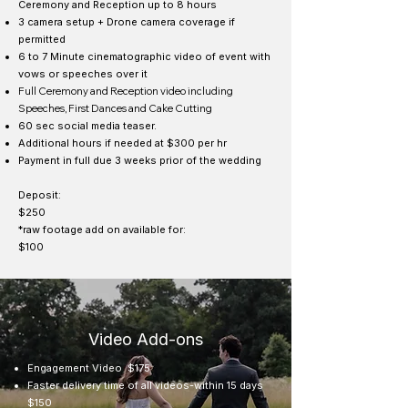
Ceremony and Reception up to 8 hours
3 camera setup + Drone camera coverage if
permitted
6 to 7 Minute cinematographic video of event with
vows or speeches over it
Full Ceremony and Reception video including
Speeches, First Dances and Cake Cutting
60 sec social media teaser.
Additional hours if needed at $300 per hr
Payment in full due 3 weeks prior of the wedding
Deposit:
$250
*raw footage add on available for:
$100
Video Add-ons
Engagement Video $175
Faster delivery time of all videos-within 15 days
$150