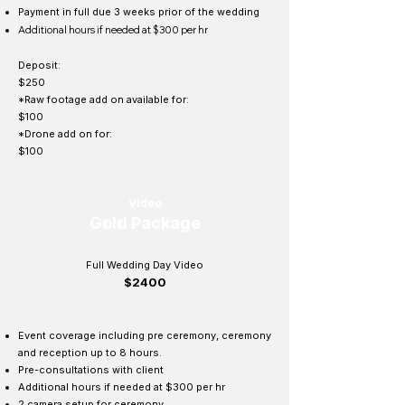
Payment in full due 3 weeks prior of the wedding
Additional hours if needed at $300 per hr
Deposit:
$250
*Raw footage add on available for:
$100
*Drone add on for:
$100
Video
Gold Package
Full Wedding Day Video
$2400
Event coverage including pre ceremony, ceremony
and reception up to 8 hours.
Pre-
consultations
with client
Additional hours if needed at $300 per hr
2 camera setup for ceremony