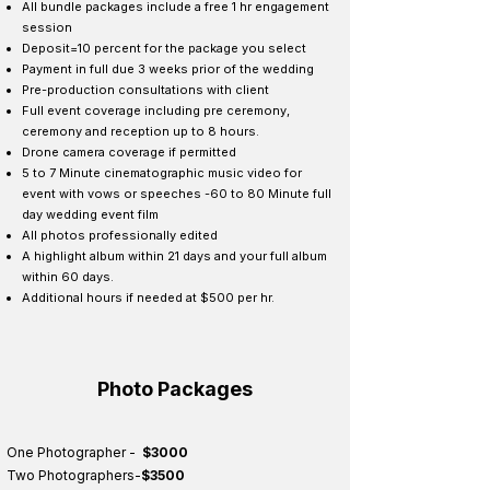
All bundle packages include a free 1 hr engagement
session
Deposit=10 percent for the package you select
Payment in full due 3 weeks prior of the wedding
Pre-production consultations with client
Full event coverage including pre ceremony,
ceremony and reception up to 8 hours.
Drone camera coverage if permitted
5 to 7 Minute cinematographic music video for
event with vows or speeches -60 to 80 Minute full
day wedding event film ​
All photos professionally edited
A highlight album within 21 days and your full album
within 60 days.
Additional hours if needed at $500 per hr.
Photo Packages
One Photographer -
$3000
Two Photographers-
$3500