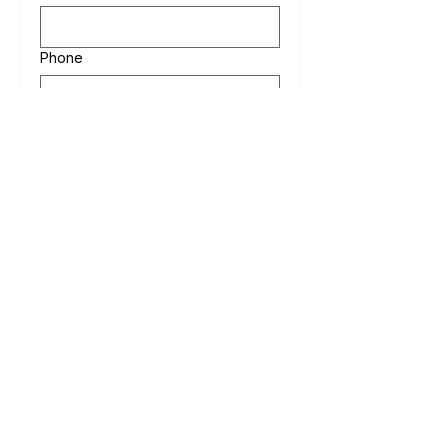
Phone
Date of Event
Message
Submit