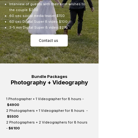
Interview of guests with their best wishes to
the couple $200
60 sec social media teaser $150
60 sec Digital Super 8 video $100
3-5 min Digital Super 8 video $275
Contact us
Bundle Packages
Photography + Videography
1 Photographer + 1 Videographer for 8 hours -
$4900
2 Photographers + 1 Videographer for 8 hours -
$5500
2 Photographers + 2 Videographers for 8 hours
-
$6100