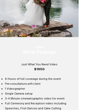
Video
Silver Package
Just What You Need Video
$1950
6 Hours of full coverage during the event
Pre-
consultations
with client
1 Videographer
Single Camera setup
3-4 Minute cinematographic video for event
Full Ceremony and Reception video including
Speeches, First Dances and Cake Cutting