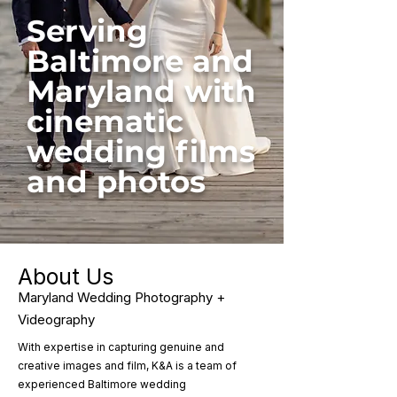
Serving
Baltimore and
Maryland with
cinematic
wedding films
and photos
About Us
Maryland Wedding Photography +
Videography
With expertise in capturing genuine and
creative images and film, K&A is a team of
experienced Baltimore wedding