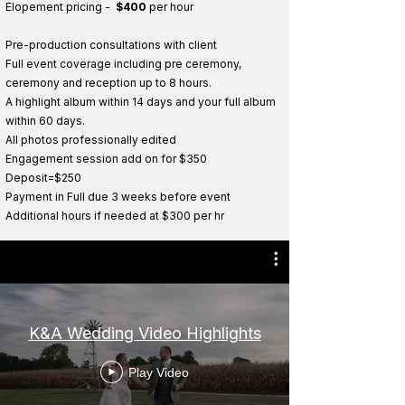
Elopement pricing -
$400
per hour
Pre-production consultations with client
Full event coverage including pre ceremony,
ceremony and reception up to 8 hours.
A highlight album within 14 days and your full album
within 60 days.
All photos professionally edited
Engagement session add on for $350
Deposit=$250
Payment in Full due 3 weeks before event
Additional hou
r
s if neede
d
at $300 per h
r
K&A Wedding Video Highlights
Play Video