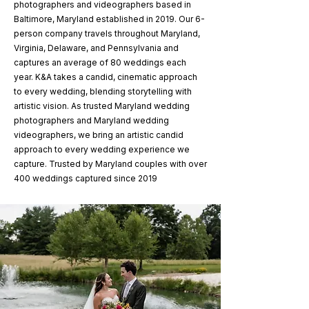
photographers and videographers based in
Baltimore, Maryland established in 2019. Our 6-
person company travels throughout Maryland,
Virginia, Delaware, and Pennsylvania and
captures an average of 80 weddings each
year. K&A takes a candid, cinematic approach
to every wedding, blending storytelling with
artistic vision. As trusted Maryland wedding
photographers and Maryland wedding
videographers, we bring an artistic candid
approach to every wedding experience we
capture. Trusted by Maryland couples with over
400 weddings captured since 2019