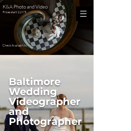
K&A Photo and Video
Prices start $1975
Check Availability
Baltimore
Wedding
Videographer
and
Photographer